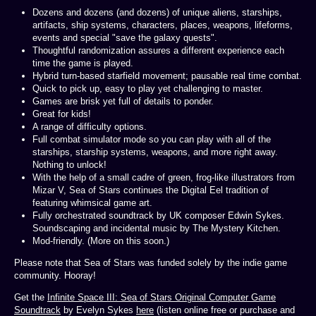
Dozens and dozens (and dozens) of unique aliens, starships,
artifacts, ship systems, characters, places, weapons, lifeforms,
events and special "save the galaxy quests".
Thoughtful randomization assures a different experience each
time the game is played.
Hybrid turn-based starfield movement; pausable real time combat.
Quick to pick up, easy to play yet challenging to master.
Games are brisk yet full of details to ponder.
Great for kids!
A range of difficulty options.
Full combat simulator mode so you can play with all of the
starships, starship systems, weapons, and more right away.
Nothing to unlock!
With the help of a small cadre of green, frog-like illustrators from
Mizar V, Sea of Stars continues the Digital Eel tradition of
featuring whimsical game art.
Fully orchestrated soundtrack by UK composer Edwin Sykes.
Soundscaping and incidental music by The Mystery Kitchen.
Mod-friendly. (More on this soon.)
Please note that Sea of Stars was funded solely by the indie game
community. Hooray!
Get the
Infinite Space III: Sea of Stars Original Computer Game
Soundtrack
by Evelyn Sykes
here
(listen online free or purchase and