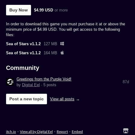
Buy Now
$4.99 USD
or more
In order to download this game you must purchase it at or above the
minimum price of $4.99 USD. You will get access to the following
files:
Sea of Stars v1.1.2
127 MB
Sea of Stars v1.1.2
164 MB
Community
Greetings from the Purple Void!
87d
by
Digital Eel
· 5 posts
Post a new topic
View all posts
itch.io
·
View all by Digital Eel
·
Report
·
Embed