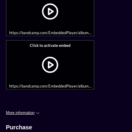
https://bandcamp.com/EmbeddedPlayer/album=1970354338/size=large/
https://bandcamp.com/EmbeddedPlayer/album=399029334/size=large/bg
More information
Purchase