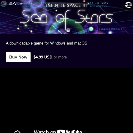
A downloadable game for Windows and macOS
Buy Now
$4.99 USD
or more