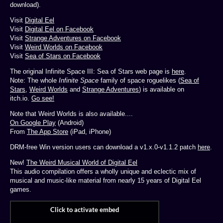
download).
Visit
Digital Eel
Visit
Digital Eel on Facebook
Visit
Strange Adventures on Facebook
Visit
Weird Worlds on Facebook
Visit
Sea of Stars on Facebook
The original Infinite Space III: Sea of Stars web page is
here
.
Note: The whole
Infinite Space
family of space roguelikes (
Sea of
Stars
,
Weird Worlds
and
Strange Adventures
) is available on
itch.io.
Go see!
Note that Weird Worlds is also available....
On Google Play
(Android)
From
The App Store
(iPad, iPhone)
DRM-free Win version users can download a v1.x.0-v1.1.2 patch
here
.
New!
The Weird Musical World of Digital Eel
This audio compilation offers a wholly unique and eclectic mix of
musical and music-like material from nearly 15 years of Digital Eel
games.