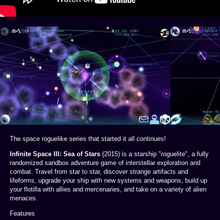
The space roguelike series that started it all continues!
Infinite Space III: Sea of Stars
(2015) is a starship "roguelite", a fully
randomized sandbox adventure game of interstellar exploration and
combat. Travel from star to star, discover strange artifacts and
lifeforms, upgrade your ship with new systems and weapons, build up
your flotilla with allies and mercenaries, and take on a variety of alien
menaces.
Features