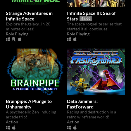
Strange Adventures in
Infinite Space III: Sea of
Infinite Space
Stars
$4.99
Explore the galaxy...in 20
The space roguelite series that
minutes or less!
started it all continues!
Role Playing
Role Playing
Brainpipe: A Plunge to
Data Jammers:
Unhumanity
FastForward
A psychedelic Zen-inducing
Racing and destruction in a
arcade trip!
retro wireframe world!
Action
Action