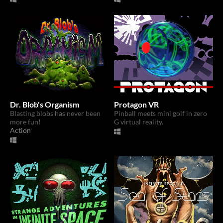
Dr. Blob's Organism
Protagon VR
Blasting blobs has never been
Pinball meets mini golf in zero
more fun!
G virtual reality.
Action