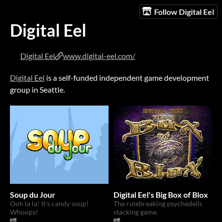
Follow Digital Eel
Digital Eel
Digital Eel
www.digital-eel.com/
Digital Eel
is a self-funded independent game development
group in Seattle.
Soup du Jour
Digital Eel's Big Box of Blox
Ooh la la! It's candy soup!
The rulebreaking psychedelic
Whoops!
stacking game.