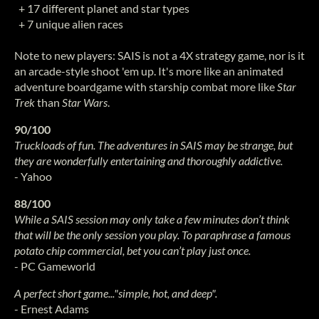
+ 17 different planet and star types
+ 7 unique alien races
Note to new players: SAIS is not a 4X strategy game, nor is it
an arcade-style shoot 'em up. It's more like an animated
adventure boardgame with starship combat more like
Star
Trek
than
Star Wars
.
90/100
Truckloads of fun. The adventures in SAIS may be strange, but
they are wonderfully entertaining and thoroughly addictive.
- Yahoo
88/100
While a SAIS session may only take a few minutes don’t think
that will be the only session you play. To paraphrase a famous
potato chip commercial, bet you can’t play just once.
- PC Gameworld
A perfect short game..."simple, hot, and deep".
- Ernest Adams