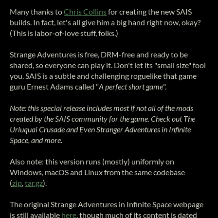
Many thanks to
Chris Collins
for creating the new SAIS
builds. In fact, let's all give him a big hand right now, okay?
(This is labor-of-love stuff, folks.)
Strange Adventures is free, DRM-free and ready to be
shared, so everyone can play it. Don't let its "small size" fool
you. SAIS is a subtle and challenging roguelike that game
guru Ernest Adams called "
A perfect short game
".
Note: this special release includes most if not all of the mods
created by the SAIS community for the game. Check out The
Urluquai Crusade and Even Stranger Adventures in Infinite
Space, and more.
Also note: this version runs (mostly) uniformly on
Windows, macOS and Linux from the same codebase
(
zip
,
tar.gz
).
The original Strange Adventures in Infinite Space webpage
is still available
here
, though much of its content is dated