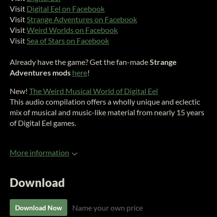
Visit
Digital Eel on Facebook
Visit
Strange Adventures on Facebook
Visit
Weird Worlds on Facebook
Visit
Sea of Stars on Facebook
Already have the game? Get the fan-made
Strange
Adventures mods
here
!
New!
The Weird Musical World of Digital Eel
This audio compilation offers a wholly unique and eclectic
mix of musical and music-like material from nearly 15 years
of Digital Eel games.
More information
Download
Name your own price
Download Now