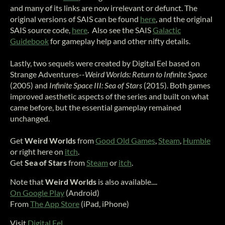
and many of its links are now irrelevant or defunct. The
original versions of SAIS can be found
here
, and the original
SAIS source code,
here
. Also see the SAIS
Galactic
Guidebook
for gameplay help and other nifty details.
Lastly, two sequels were created by Digital Eel based on
Strange Adventures--
Weird Worlds: Return to Infinite Space
(2005) and
Infinite Space III: Sea of Stars
(2015). Both games
improved aesthetic aspects of the series and built on what
came before, but the essential gameplay remained
unchanged.
Get
Weird Worlds
from
Good Old Games
,
Steam
,
Humble
or right here on
itch
.
Get
Sea of Stars
from
Steam
or
itch
.
Note that
Weird Worlds
is also available....
On Google Play
(Android)
From
The App Store
(iPad, iPhone)
Visit
Digital Eel