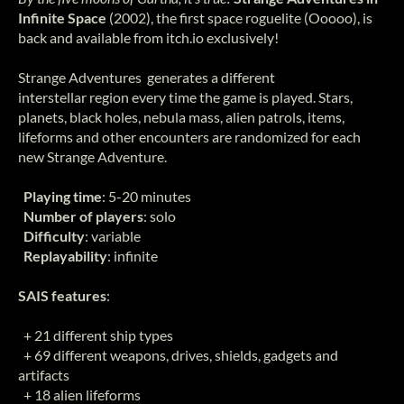
Infinite Space
(2002), the first space roguelite (Ooooo),
is
back and available from itch.io exclusively!
Strange Adventures generates a different
interstellar region every time the game is played. Stars,
planets, black holes, nebula mass, alien patrols, items,
lifeforms and other encounters are randomized for each
new Strange Adventure.
Playing time
: 5-20 minutes
Number of players
: solo
Difficulty
: variable
Replayability
: infinite
SAIS features
:
+ 21 different ship types
+ 69 different weapons, drives, shields, gadgets and
artifacts
+ 18 alien lifeforms