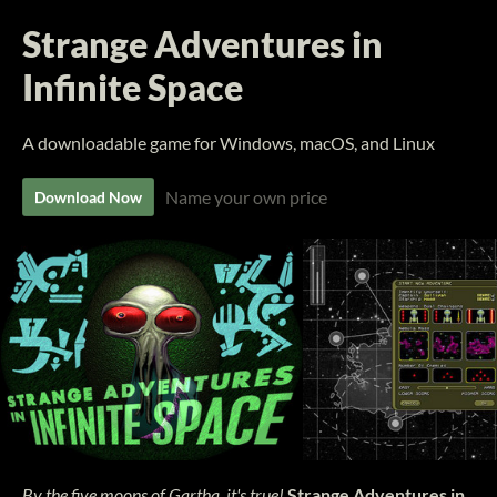
Strange Adventures in
Infinite Space
A downloadable game for Windows, macOS, and Linux
Name your own price
Download Now
By the five moons of Gartha, it's true!
Strange Adventures in